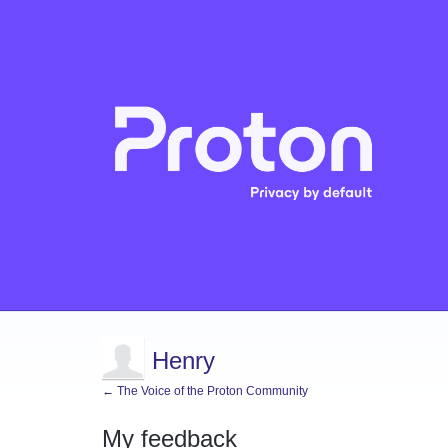
Henry
← The Voice of the Proton Community
My feedback