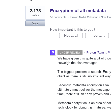
1
2,178
Encryption of all metadata
result
found
votes
56 comments
·
Proton Mail & Calendar
»
New fea
Vote
How important is this to you?
Not at all
Important
·
Proton
(
Admin, Pr
UNDER REVIEW
We have given this quite a bit of tho
outweigh the disadvantages.
The biggest problem is search. Encry
client as there is still no efficient w
Secondly, metadata encryption’s val
ultimately must deliver the message t
time, there still isn’t any proven and
Metadata encryption is an area of co
technology for doing this matures, we 