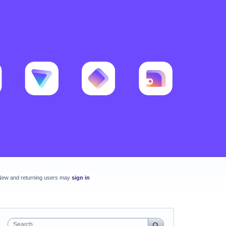
New and returning users may
sign in
Search