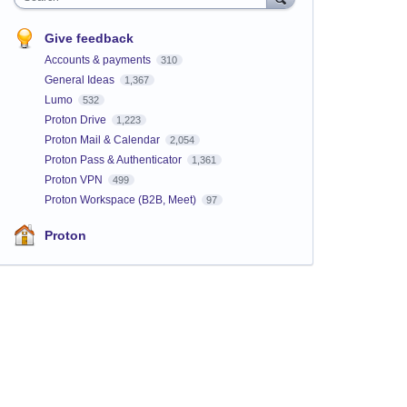
Give feedback
Accounts & payments
310
General Ideas
1,367
Lumo
532
Proton Drive
1,223
Proton Mail & Calendar
2,054
Proton Pass & Authenticator
1,361
Proton VPN
499
Proton Workspace (B2B, Meet)
97
Proton