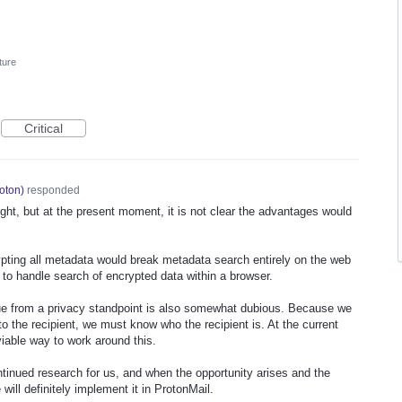
ture
Critical
oton
)
responded
ught, but at the present moment, it is not clear the advantages would
pting all metadata would break metadata search entirely on the web
ay to handle search of encrypted data within a browser.
ue from a privacy standpoint is also somewhat dubious. Because we
o the recipient, we must know who the recipient is. At the current
 viable way to work around this.
ntinued research for us, and when the opportunity arises and the
will definitely implement it in ProtonMail.