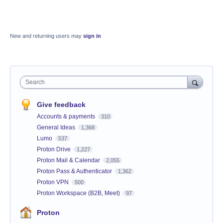
New and returning users may
sign in
Search
Give feedback
Accounts & payments
310
General Ideas
1,368
Lumo
537
Proton Drive
1,227
Proton Mail & Calendar
2,055
Proton Pass & Authenticator
1,362
Proton VPN
500
Proton Workspace (B2B, Meet)
97
Proton