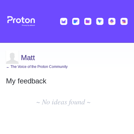
Matt
← The Voice of the Proton Community
My feedback
No
existing
~ No ideas found ~
idea
results