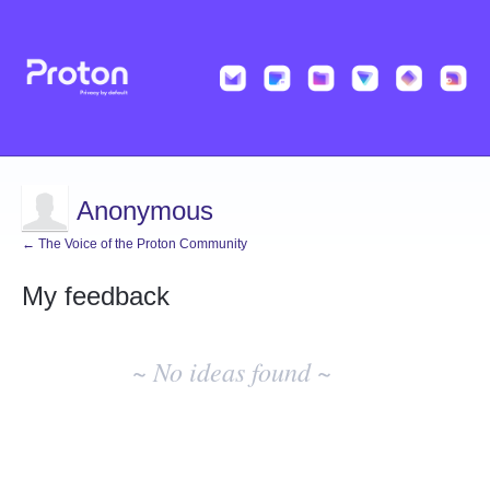
Anonymous
← The Voice of the Proton Community
My feedback
No
existing
~ No ideas found ~
idea
results