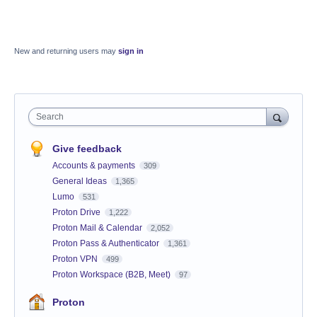
New and returning users may
sign in
Search
Give feedback
Accounts & payments
309
General Ideas
1,365
Lumo
531
Proton Drive
1,222
Proton Mail & Calendar
2,052
Proton Pass & Authenticator
1,361
Proton VPN
499
Proton Workspace (B2B, Meet)
97
Proton