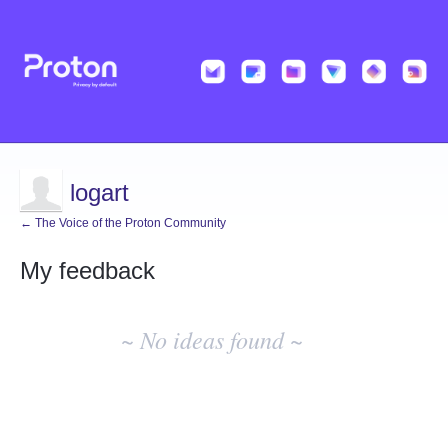
logart
← The Voice of the Proton Community
My feedback
No
existing
~ No ideas found ~
idea
results