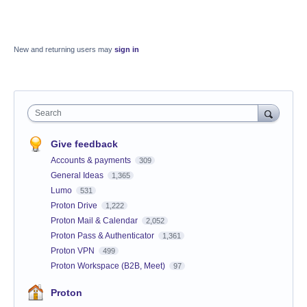
New and returning users may
sign in
Search
Give feedback
Accounts & payments
309
General Ideas
1,365
Lumo
531
Proton Drive
1,222
Proton Mail & Calendar
2,052
Proton Pass & Authenticator
1,361
Proton VPN
499
Proton Workspace (B2B, Meet)
97
Proton