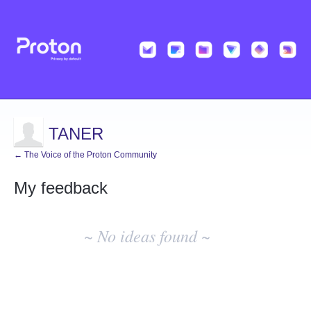
TANER
← The Voice of the Proton Community
My feedback
No
existing
~ No ideas found ~
idea
results