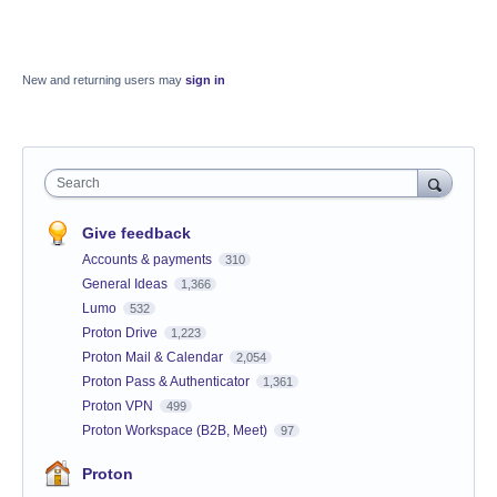
New and returning users may
sign in
Search
Give feedback
Accounts & payments
310
General Ideas
1,366
Lumo
532
Proton Drive
1,223
Proton Mail & Calendar
2,054
Proton Pass & Authenticator
1,361
Proton VPN
499
Proton Workspace (B2B, Meet)
97
Proton