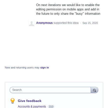
On next iterations we would like to enable the
editing permission on mobile apps and add in
the future to only share the "busy" information
Anonymous
supported this idea
·
Sep 15, 2020
New and returning users may
sign in
Search
Give feedback
Accounts & payments
310