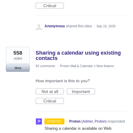
Critical
Anonymous
shared this idea
·
Sep 15, 2020
558
Sharing a calendar using existing
contacts
votes
92 comments
·
Proton Mail & Calendar
»
New feature
Vote
How important is this to you?
Not at all
Important
Critical
·
Proton
(
Admin, Proton
)
responded
STARTED
Sharing a calendar is available on Web.