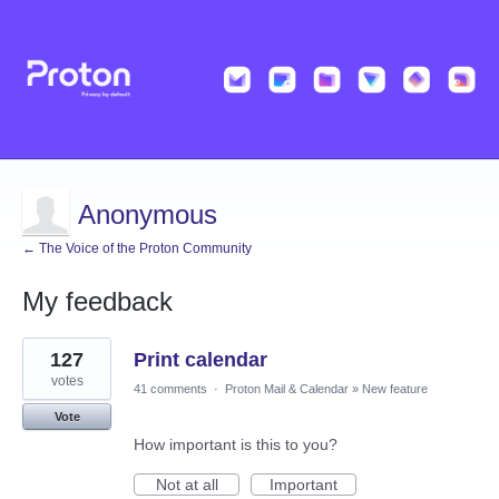
Anonymous
← The Voice of the Proton Community
My feedback
2
127
Print calendar
results
found
votes
41 comments
·
Proton Mail & Calendar
»
New feature
Vote
How important is this to you?
Not at all
Important