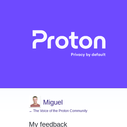
Miguel
← The Voice of the Proton Community
My feedback