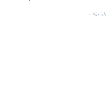
No
existing
~ No id
idea
results