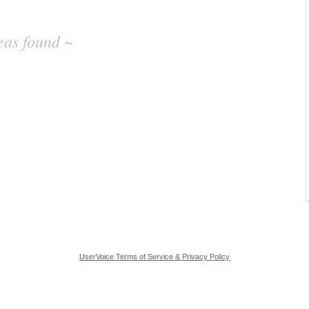
eas found ~
UserVoice Terms of Service & Privacy Policy