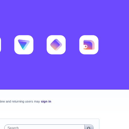
New and returning users may
sign in
Search