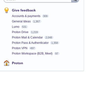
Give feedback
Accounts & payments
309
General Ideas
1,367
Lumo
531
Proton Drive
1,219
Proton Mail & Calendar
2,048
Proton Pass & Authenticator
1,358
Proton VPN
497
Proton Workspace (B2B, Meet)
97
Proton