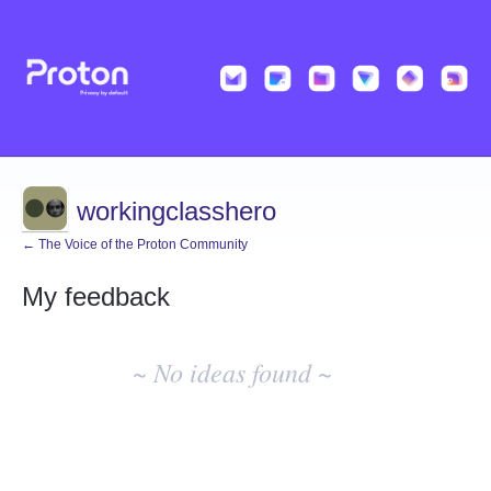
workingclasshero
← The Voice of the Proton Community
My feedback
No
existing
~ No ideas found ~
idea
results