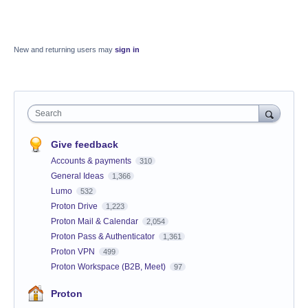
New and returning users may
sign in
Search
Give feedback
Accounts & payments
310
General Ideas
1,366
Lumo
532
Proton Drive
1,223
Proton Mail & Calendar
2,054
Proton Pass & Authenticator
1,361
Proton VPN
499
Proton Workspace (B2B, Meet)
97
Proton