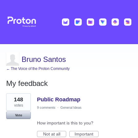
Bruno Santos
← The Voice of the Proton Community
My feedback
1
148
Public Roadmap
result
found
votes
9 comments
·
General Ideas
Vote
How important is this to you?
Not at all
Important