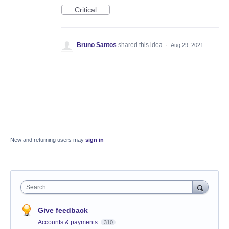
Critical
Bruno Santos
shared this idea
·
Aug 29, 2021
New and returning users may
sign in
Search
Give feedback
Accounts & payments
310