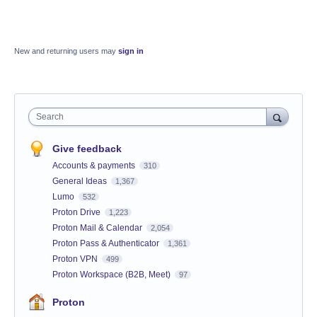
New and returning users may
sign in
Search
Give feedback
Accounts & payments
310
General Ideas
1,367
Lumo
532
Proton Drive
1,223
Proton Mail & Calendar
2,054
Proton Pass & Authenticator
1,361
Proton VPN
499
Proton Workspace (B2B, Meet)
97
Proton