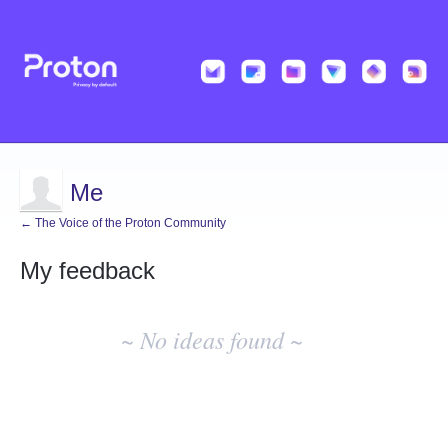
Me
← The Voice of the Proton Community
My feedback
No
existing
~ No ideas found ~
idea
results