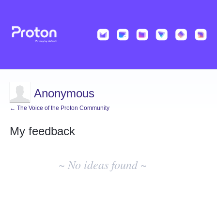
Anonymous
← The Voice of the Proton Community
My feedback
No
existing
~ No ideas found ~
idea
results