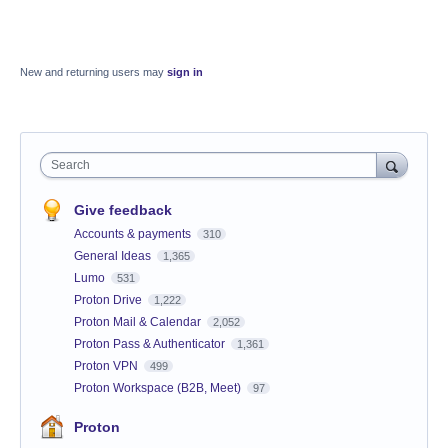
New and returning users may
sign in
Search
Give feedback
Accounts & payments
310
General Ideas
1,365
Lumo
531
Proton Drive
1,222
Proton Mail & Calendar
2,052
Proton Pass & Authenticator
1,361
Proton VPN
499
Proton Workspace (B2B, Meet)
97
Proton