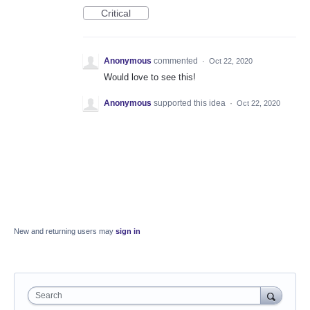
Critical
Anonymous
commented
·
Oct 22, 2020
Would love to see this!
Anonymous
supported this idea
·
Oct 22, 2020
New and returning users may
sign in
Search