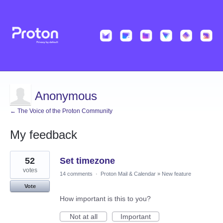
Anonymous
← The Voice of the Proton Community
My feedback
1
52
Set timezone
result
found
votes
14 comments
·
Proton Mail & Calendar
»
New feature
Vote
How important is this to you?
Not at all
Important