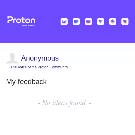
Anonymous
← The Voice of the Proton Community
My feedback
No
existing
~ No ideas found ~
idea
results