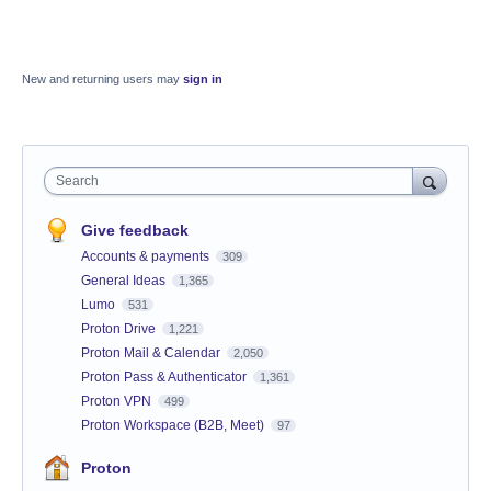
New and returning users may
sign in
Search
Give feedback
Accounts & payments
309
General Ideas
1,365
Lumo
531
Proton Drive
1,221
Proton Mail & Calendar
2,050
Proton Pass & Authenticator
1,361
Proton VPN
499
Proton Workspace (B2B, Meet)
97
Proton