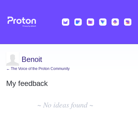
Benoit
← The Voice of the Proton Community
My feedback
No
existing
~ No ideas found ~
idea
results