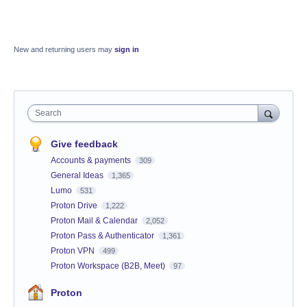
New and returning users may
sign in
Search
Give feedback
Accounts & payments
309
General Ideas
1,365
Lumo
531
Proton Drive
1,222
Proton Mail & Calendar
2,052
Proton Pass & Authenticator
1,361
Proton VPN
499
Proton Workspace (B2B, Meet)
97
Proton