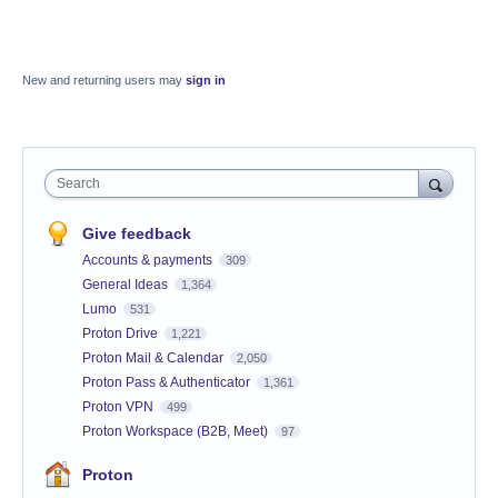
New and returning users may
sign in
Search
Give feedback
Accounts & payments
309
General Ideas
1,364
Lumo
531
Proton Drive
1,221
Proton Mail & Calendar
2,050
Proton Pass & Authenticator
1,361
Proton VPN
499
Proton Workspace (B2B, Meet)
97
Proton