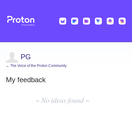
PG
← The Voice of the Proton Community
My feedback
No
existing
~ No ideas found ~
idea
results