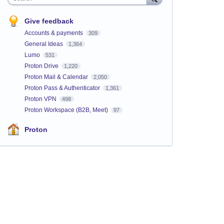
Give feedback
Accounts & payments
309
General Ideas
1,364
Lumo
531
Proton Drive
1,220
Proton Mail & Calendar
2,050
Proton Pass & Authenticator
1,361
Proton VPN
498
Proton Workspace (B2B, Meet)
97
Proton