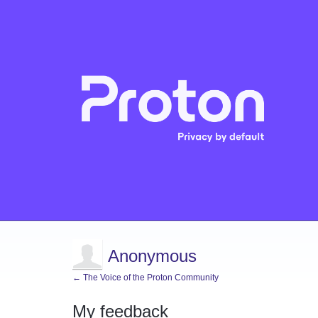
Anonymous
← The Voice of the Proton Community
My feedback