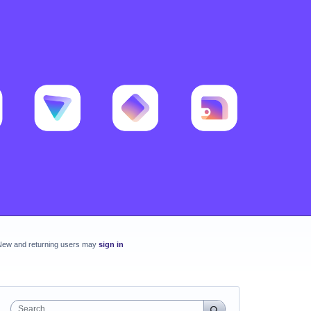
New and returning users may
sign in
Search