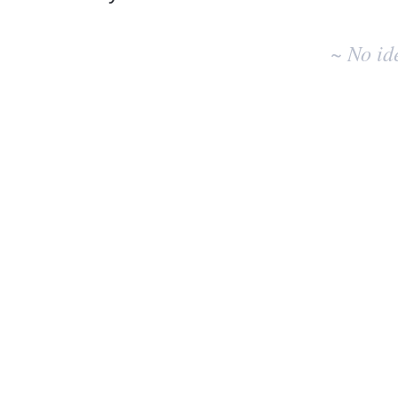
No
existing
~ No id
idea
results