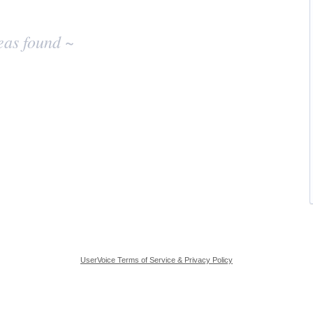
eas found ~
UserVoice Terms of Service & Privacy Policy