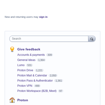
New and returning users may
sign in
Search
Give feedback
Accounts & payments
309
General Ideas
1,364
Lumo
531
Proton Drive
1,221
Proton Mail & Calendar
2,050
Proton Pass & Authenticator
1,361
Proton VPN
499
Proton Workspace (B2B, Meet)
97
Proton