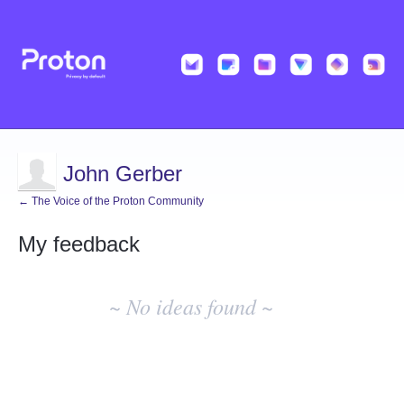
John Gerber
← The Voice of the Proton Community
My feedback
No
existing
~ No ideas found ~
idea
results