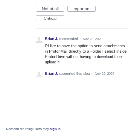
Not at all
Important
Critical
Brian J.
commented
·
Nov 29, 2020
I'd like to have the option to send attachments
in ProtonMail directly to a Folder I select inside
ProtonDrive without having to download then
upload it.
Brian J.
supported this idea
·
Nov 29, 2020
New and returning users may
sign in