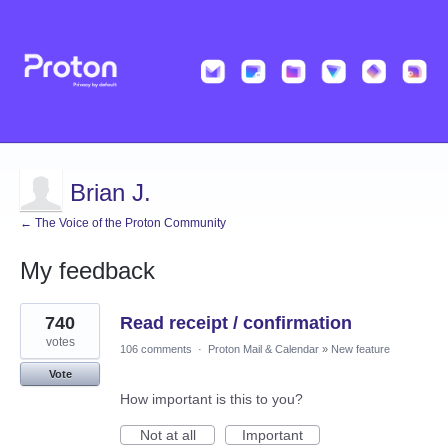
Brian J.
← The Voice of the Proton Community
My feedback
2
740
Read receipt / confirmation
results
found
votes
106 comments
·
Proton Mail & Calendar
»
New feature
Vote
How important is this to you?
Not at all
Important