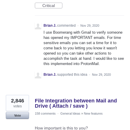
Critical
Brian J.
commented
·
Nov 29, 2020
I use Boomerang with Gmail to verify someone
has opened my IMPORTANT emails. For time
sensitive emails you can set a time for it to
come back to you letting you know it wasn't
opened so you can take other actions to
accomplish the task at hand. I would like to see
this implemented into ProtonMail.
Brian J.
supported this idea
·
Nov 29, 2020
2,846
File Integration between Mail and
Drive ( Attach / save )
votes
158 comments
·
General Ideas
»
New features
Vote
How important is this to you?