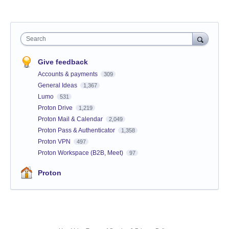
Search
Give feedback
Accounts & payments
309
General Ideas
1,367
Lumo
531
Proton Drive
1,219
Proton Mail & Calendar
2,049
Proton Pass & Authenticator
1,358
Proton VPN
497
Proton Workspace (B2B, Meet)
97
Proton