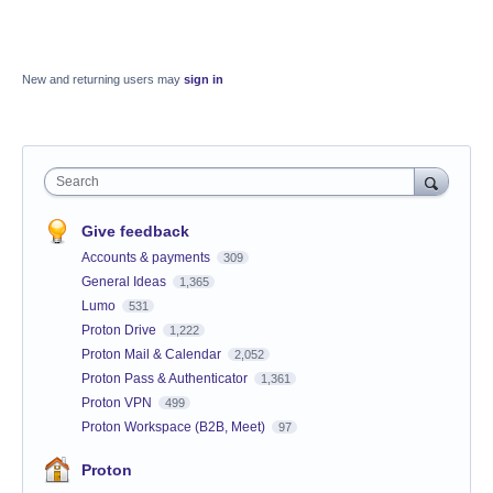
New and returning users may
sign in
Search
Give feedback
Accounts & payments
309
General Ideas
1,365
Lumo
531
Proton Drive
1,222
Proton Mail & Calendar
2,052
Proton Pass & Authenticator
1,361
Proton VPN
499
Proton Workspace (B2B, Meet)
97
Proton