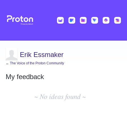
Erik Essmaker
← The Voice of the Proton Community
My feedback
No
existing
~ No ideas found ~
idea
results