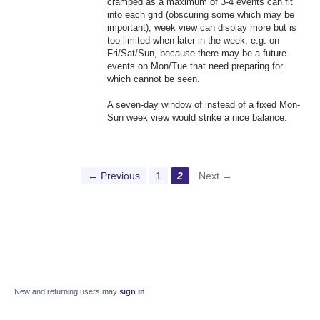
cramped as a maximum of 3-4 events can fit
into each grid (obscuring some which may be
important), week view can display more but is
too limited when later in the week, e.g. on
Fri/Sat/Sun, because there may be a future
events on Mon/Tue that need preparing for
which cannot be seen.
A seven-day window of instead of a fixed Mon-
Sun week view would strike a nice balance.
← Previous
1
2
Next →
New and returning users may
sign in