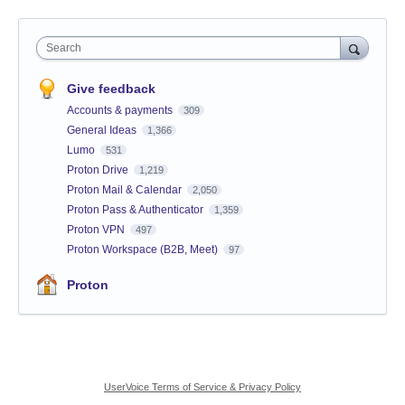
Search
Give feedback
Accounts & payments
309
General Ideas
1,366
Lumo
531
Proton Drive
1,219
Proton Mail & Calendar
2,050
Proton Pass & Authenticator
1,359
Proton VPN
497
Proton Workspace (B2B, Meet)
97
Proton
UserVoice Terms of Service & Privacy Policy