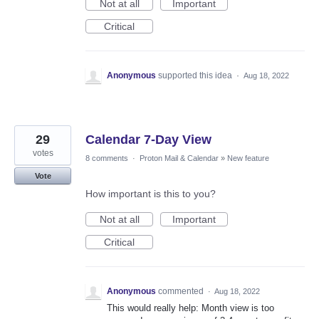
Not at all
Important
Critical
Anonymous
supported this idea
·
Aug 18, 2022
29
Calendar 7-Day View
votes
8 comments
·
Proton Mail & Calendar
»
New feature
Vote
How important is this to you?
Not at all
Important
Critical
Anonymous
commented
·
Aug 18, 2022
This would really help: Month view is too