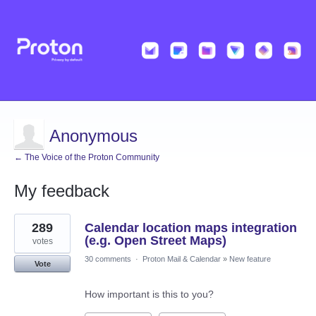
Anonymous
← The Voice of the Proton Community
My feedback
22
289
Calendar location maps integration
results
found
(e.g. Open Street Maps)
votes
30 comments
·
Proton Mail & Calendar
»
New feature
Vote
How important is this to you?