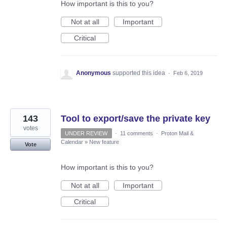
How important is this to you?
Not at all
Important
Critical
Anonymous
supported this idea
·
Feb 6, 2019
143
Tool to export/save the private key
votes
UNDER REVIEW
·
11 comments
·
Proton Mail &
Calendar
»
New feature
Vote
How important is this to you?
Not at all
Important
Critical