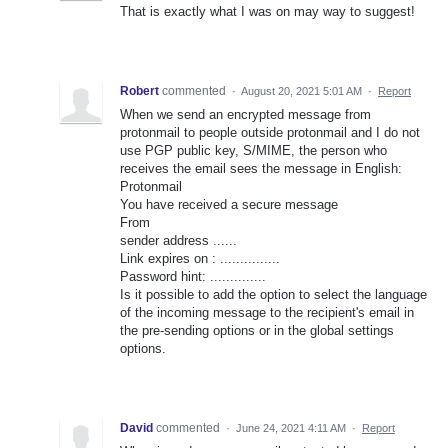
That is exactly what I was on may way to suggest!
Robert
commented
·
August 20, 2021 5:01 AM
·
Report
When we send an encrypted message from
protonmail to people outside protonmail and I do not
use PGP public key, S/MIME, the person who
receives the email sees the message in English:
Protonmail
You have received a secure message
From
sender address ......
Link expires on : ...............
Password hint: ..............
Is it possible to add the option to select the language
of the incoming message to the recipient's email in
the pre-sending options or in the global settings
options.
David
commented
·
June 24, 2021 4:11 AM
·
Report