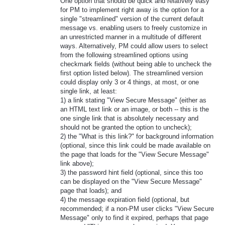
One option that should be quick and relatively easy
for PM to implement right away is the option for a
single "streamlined" version of the current default
message vs. enabling users to freely customize in
an unrestricted manner in a multitude of different
ways. Alternatively, PM could allow users to select
from the following streamlined options using
checkmark fields (without being able to uncheck the
first option listed below). The streamlined version
could display only 3 or 4 things, at most, or one
single link, at least:
1) a link stating "View Secure Message" (either as
an HTML text link or an image, or both -- this is the
one single link that is absolutely necessary and
should not be granted the option to uncheck);
2) the "What is this link?" for background information
(optional, since this link could be made available on
the page that loads for the "View Secure Message"
link above);
3) the password hint field (optional, since this too
can be displayed on the "View Secure Message"
page that loads); and
4) the message expiration field (optional, but
recommended; if a non-PM user clicks "View Secure
Message" only to find it expired, perhaps that page