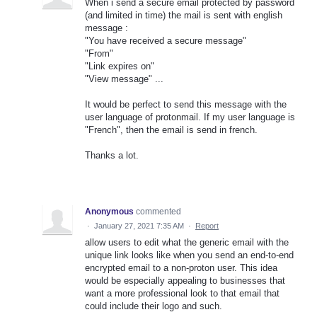
When i send a secure email protected by password
(and limited in time) the mail is sent with english
message :
"You have received a secure message"
"From"
"Link expires on"
"View message" ...
It would be perfect to send this message with the
user language of protonmail. If my user language is
"French", then the email is send in french.
Thanks a lot.
Anonymous
commented
·
January 27, 2021 7:35 AM
·
Report
allow users to edit what the generic email with the
unique link looks like when you send an end-to-end
encrypted email to a non-proton user. This idea
would be especially appealing to businesses that
want a more professional look to that email that
could include their logo and such.