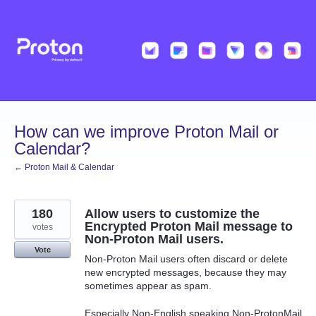
Skip
to
content
How can we improve Proton Mail or
Calendar?
← Proton Mail & Calendar
180
Allow users to customize the
Encrypted Proton Mail message to
votes
Non-Proton Mail users.
Vote
Non-Proton Mail users often discard or delete
new encrypted messages, because they may
sometimes appear as spam.
Especially Non-English speaking Non-ProtonMail