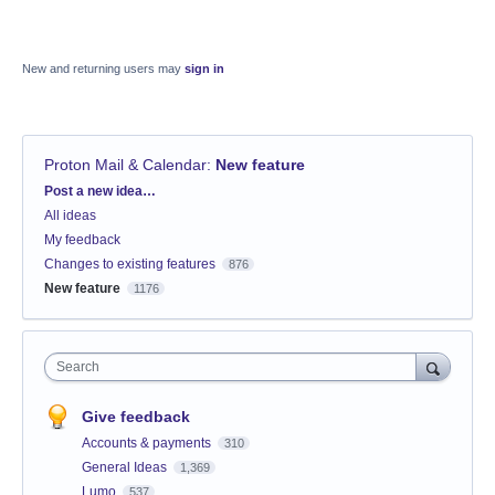
New and returning users may
sign in
Proton Mail & Calendar
:
New feature
Categories
Post a new idea…
All ideas
My feedback
Changes to existing features
876
New feature
1176
Search
Give feedback
Accounts & payments
310
General Ideas
1,369
Lumo
537