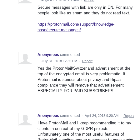
Secure messages with link are only in EN. For many
people look like as spam and they do not read text.
https://protonmail.com/support/knowledge-
base/secure-messages/
Anonymous
commented
·
July 31, 2018 12:35 PM
·
Report
Yes the ProtonMail/Switzerland advertisment at the
top of the encrypted email is very problematic. If
Protonmail is serious about privacy and Hipaa
compliance they will remove that advertisement
ESPECIALLY FOR PAID SUBSCRIBERS.
Anonymous
commented
·
April 24, 2018 9:20 AM
·
Report
I love ProtonMail and I keep recommending it to my
clients in context of my GDPR projects.
Unfortunately one of the most useful features of
ProtonMail, sending secure messages to people who