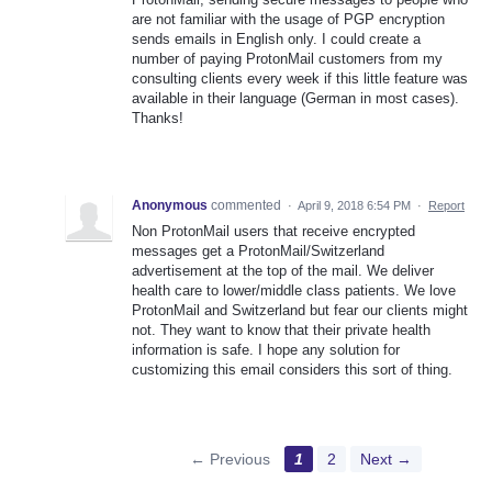
are not familiar with the usage of PGP encryption
sends emails in English only. I could create a
number of paying ProtonMail customers from my
consulting clients every week if this little feature was
available in their language (German in most cases).
Thanks!
Anonymous
commented
·
April 9, 2018 6:54 PM
·
Report
Non ProtonMail users that receive encrypted
messages get a ProtonMail/Switzerland
advertisement at the top of the mail. We deliver
health care to lower/middle class patients. We love
ProtonMail and Switzerland but fear our clients might
not. They want to know that their private health
information is safe. I hope any solution for
customizing this email considers this sort of thing.
← Previous
1
2
Next →