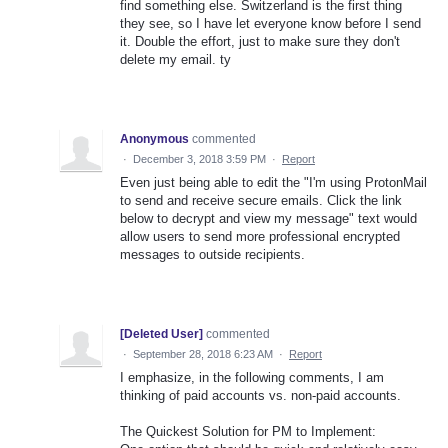
find something else. Switzerland is the first thing
they see, so I have let everyone know before I send
it. Double the effort, just to make sure they don't
delete my email. ty
Anonymous
commented
·
December 3, 2018 3:59 PM
·
Report
Even just being able to edit the "I'm using ProtonMail
to send and receive secure emails. Click the link
below to decrypt and view my message" text would
allow users to send more professional encrypted
messages to outside recipients.
[Deleted User]
commented
·
September 28, 2018 6:23 AM
·
Report
I emphasize, in the following comments, I am
thinking of paid accounts vs. non-paid accounts.
The Quickest Solution for PM to Implement: