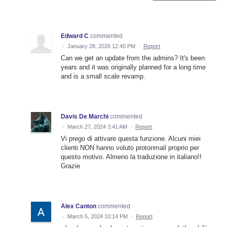
Edward C
commented
·
January 28, 2026 12:40 PM
·
Report
Can we get an update from the admins? It's been
years and it was originally planned for a long time
and is a small scale revamp.
Davis De Marchi
commented
·
March 27, 2024 3:41 AM
·
Report
Vi prego di attivare questa funzione. Alcuni miei
clienti NON hanno voluto protonmail proprio per
questo motivo. Almeno la traduzione in italiano!!
Grazie
Alex Canton
commented
·
March 5, 2024 10:14 PM
·
Report