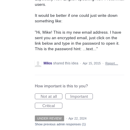
users.
It would be better if one could just write down
something like:
"Hi, Mike! This is my new email address. I have
sent you an encrypted email, just click on the
link below and type in the password to open it.
This is the password hint: ...text..."
Milos
shared this idea
·
Apr 15, 2015
·
Report…
How important is this to you?
Not at all
Important
Critical
UNDER REVIEW
·
Apr 22, 2024
Show previous admin responses
(1)