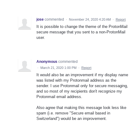
jose
commented
·
November 24, 2020 4:20 AM
·
Report
It is possible to change the theme of the ProtonMail
secure message that you sent to a non-ProtonMail
user.
Anonymous
commented
·
March 21, 2020 1:00 PM
·
Report
It would also be an improvement if my display name
was listed with my Protonmail address as the
sender. I use Protonmail only for secure messaging,
and so most of my recipients don't recognize my
Protonmail email address.
Also agree that making this message look less like
spam (i.e. remove "Secure email based in
Switzerland") would be an improvement.