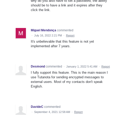
why do you also have to set a password, the ability
should be to have a link and it expires after they
click the link.
Miguel Mendonça
commented
·
July 16, 2022 2:21 PM
·
Report
It's unbelievable that this feature is not yet
implemented after 7 years.
Desmond
commented
·
January 1, 2022 5:41 AM
·
Report
I fully support this feature. This is the main reason I
use Tutanota for sending encrypted messages to
external users. Most of my contacts don't speak
English.
DavideC
commented
·
September 4, 2021 12:58 AM
·
Report