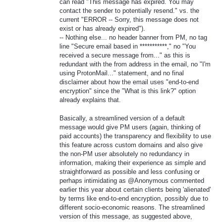
can read "This message has expired. You may
contact the sender to potentially resend." vs. the
current "ERROR -- Sorry, this message does not
exist or has already expired").
-- Nothing else... no header banner from PM, no tag
line "Secure email based in ***********," no "You
received a secure message from..." as this is
redundant with the from address in the email, no "I'm
using ProtonMail..." statement, and no final
disclaimer about how the email uses "end-to-end
encryption" since the "What is this link?" option
already explains that.
Basically, a streamlined version of a default
message would give PM users (again, thinking of
paid accounts) the transparency and flexibility to use
this feature across custom domains and also give
the non-PM user absolutely no redundancy in
information, making their experience as simple and
straightforward as possible and less confusing or
perhaps intimidating as @Anonymous commented
earlier this year about certain clients being 'alienated'
by terms like end-to-end encryption, possibly due to
different socio-economic reasons. The streamlined
version of this message, as suggested above,