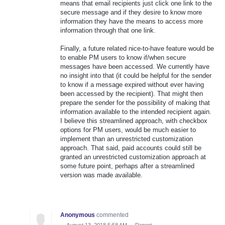
means that email recipients just click one link to the
secure message and if they desire to know more
information they have the means to access more
information through that one link.
Finally, a future related nice-to-have feature would be
to enable PM users to know if/when secure
messages have been accessed. We currently have
no insight into that (it could be helpful for the sender
to know if a message expired without ever having
been accessed by the recipient). That might then
prepare the sender for the possibility of making that
information available to the intended recipient again.
I believe this streamlined approach, with checkbox
options for PM users, would be much easier to
implement than an unrestricted customization
approach. That said, paid accounts could still be
granted an unrestricted customization approach at
some future point, perhaps after a streamlined
version was made available.
Anonymous
commented
·
August 13, 2018 5:58 AM
·
Report