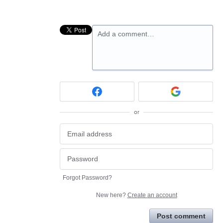
Add a comment…
or
Forgot Password?
New here?
Create an account
Post comment