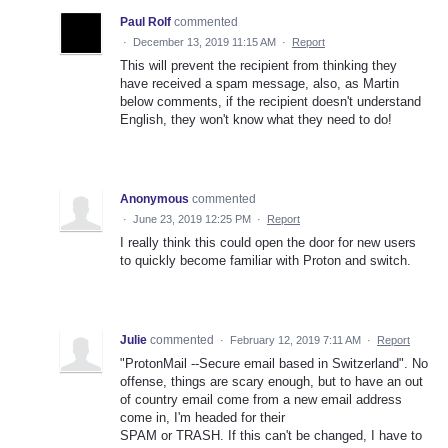
Paul Rolf
commented
·
December 13, 2019 11:15 AM
·
Report
This will prevent the recipient from thinking they
have received a spam message, also, as Martin
below comments, if the recipient doesn't understand
English, they won't know what they need to do!
Anonymous
commented
·
June 23, 2019 12:25 PM
·
Report
I really think this could open the door for new users
to quickly become familiar with Proton and switch.
Julie
commented
·
February 12, 2019 7:11 AM
·
Report
"ProtonMail --Secure email based in Switzerland". No
offense, things are scary enough, but to have an out
of country email come from a new email address
come in, I'm headed for their
SPAM or TRASH. If this can't be changed, I have to