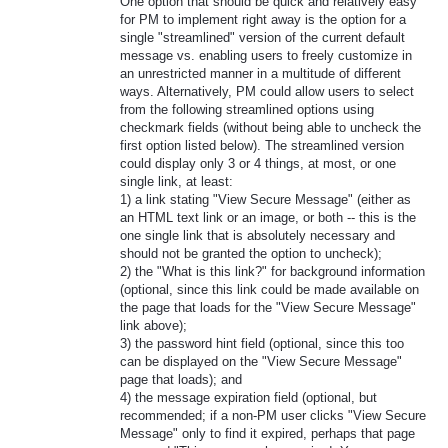
One option that should be quick and relatively easy
for PM to implement right away is the option for a
single "streamlined" version of the current default
message vs. enabling users to freely customize in
an unrestricted manner in a multitude of different
ways. Alternatively, PM could allow users to select
from the following streamlined options using
checkmark fields (without being able to uncheck the
first option listed below). The streamlined version
could display only 3 or 4 things, at most, or one
single link, at least:
1) a link stating "View Secure Message" (either as
an HTML text link or an image, or both -- this is the
one single link that is absolutely necessary and
should not be granted the option to uncheck);
2) the "What is this link?" for background information
(optional, since this link could be made available on
the page that loads for the "View Secure Message"
link above);
3) the password hint field (optional, since this too
can be displayed on the "View Secure Message"
page that loads); and
4) the message expiration field (optional, but
recommended; if a non-PM user clicks "View Secure
Message" only to find it expired, perhaps that page