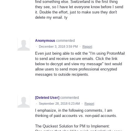
find something else. Switzerland is the first thing
they see, so I have let everyone know before I send
it. Double the effort, just to make sure they don't
delete my email. ty
Anonymous
commented
·
December 3, 2018 3:59 PM
·
Report
Even just being able to edit the "I'm using ProtonMail
to send and receive secure emails. Click the link
below to decrypt and view my message" text would
allow users to send more professional encrypted
messages to outside recipients.
[Deleted User]
commented
·
September 28, 2018 6:23 AM
·
Report
I emphasize, in the following comments, I am
thinking of paid accounts vs. non-paid accounts.
The Quickest Solution for PM to Implement: