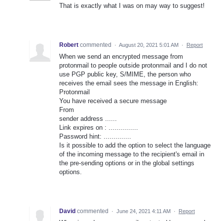
That is exactly what I was on may way to suggest!
Robert
commented
·
August 20, 2021 5:01 AM
·
Report
When we send an encrypted message from
protonmail to people outside protonmail and I do not
use PGP public key, S/MIME, the person who
receives the email sees the message in English:
Protonmail
You have received a secure message
From
sender address ......
Link expires on : ...............
Password hint: ..............
Is it possible to add the option to select the language
of the incoming message to the recipient's email in
the pre-sending options or in the global settings
options.
David
commented
·
June 24, 2021 4:11 AM
·
Report