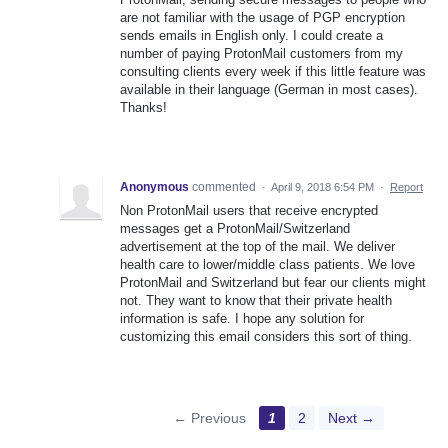
are not familiar with the usage of PGP encryption
sends emails in English only. I could create a
number of paying ProtonMail customers from my
consulting clients every week if this little feature was
available in their language (German in most cases).
Thanks!
Anonymous
commented
·
April 9, 2018 6:54 PM
·
Report
Non ProtonMail users that receive encrypted
messages get a ProtonMail/Switzerland
advertisement at the top of the mail. We deliver
health care to lower/middle class patients. We love
ProtonMail and Switzerland but fear our clients might
not. They want to know that their private health
information is safe. I hope any solution for
customizing this email considers this sort of thing.
← Previous
1
2
Next →