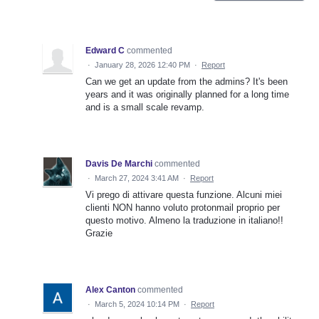
Edward C
commented
·
January 28, 2026 12:40 PM
·
Report
Can we get an update from the admins? It's been
years and it was originally planned for a long time
and is a small scale revamp.
Davis De Marchi
commented
·
March 27, 2024 3:41 AM
·
Report
Vi prego di attivare questa funzione. Alcuni miei
clienti NON hanno voluto protonmail proprio per
questo motivo. Almeno la traduzione in italiano!!
Grazie
Alex Canton
commented
·
March 5, 2024 10:14 PM
·
Report