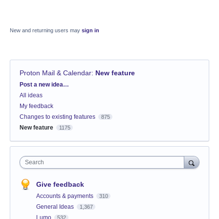
New and returning users may
sign in
Proton Mail & Calendar
:
New feature
Categories
Post a new idea…
All ideas
My feedback
Changes to existing features
875
New feature
1175
Search
Give feedback
Accounts & payments
310
General Ideas
1,367
Lumo
532