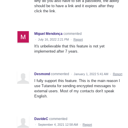
why do you also have to set a password, the ability
should be to have a link and it expires after they
click the link.
Miguel Mendonça
commented
·
July 16, 2022 2:21 PM
·
Report
It's unbelievable that this feature is not yet
implemented after 7 years.
Desmond
commented
·
January 1, 2022 5:41 AM
·
Report
I fully support this feature. This is the main reason I
use Tutanota for sending encrypted messages to
external users. Most of my contacts don't speak
English.
DavideC
commented
·
September 4, 2021 12:58 AM
·
Report