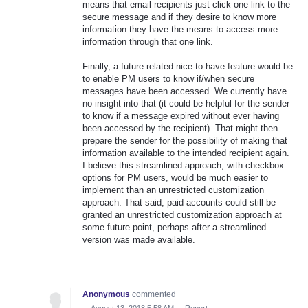
means that email recipients just click one link to the
secure message and if they desire to know more
information they have the means to access more
information through that one link.
Finally, a future related nice-to-have feature would be
to enable PM users to know if/when secure
messages have been accessed. We currently have
no insight into that (it could be helpful for the sender
to know if a message expired without ever having
been accessed by the recipient). That might then
prepare the sender for the possibility of making that
information available to the intended recipient again.
I believe this streamlined approach, with checkbox
options for PM users, would be much easier to
implement than an unrestricted customization
approach. That said, paid accounts could still be
granted an unrestricted customization approach at
some future point, perhaps after a streamlined
version was made available.
Anonymous
commented
·
August 13, 2018 5:58 AM
·
Report