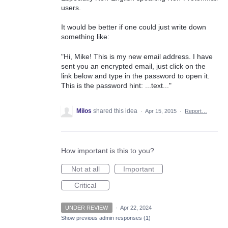
users.
It would be better if one could just write down
something like:
"Hi, Mike! This is my new email address. I have
sent you an encrypted email, just click on the
link below and type in the password to open it.
This is the password hint: ...text..."
Milos
shared this idea
·
Apr 15, 2015
·
Report…
How important is this to you?
Not at all
Important
Critical
UNDER REVIEW
·
Apr 22, 2024
Show previous admin responses
(1)