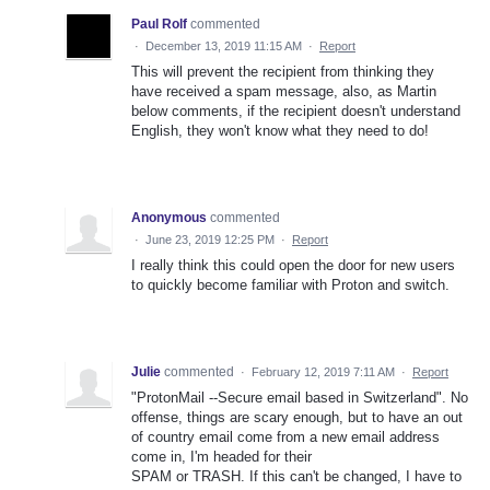
Paul Rolf
commented
·
December 13, 2019 11:15 AM
·
Report
This will prevent the recipient from thinking they
have received a spam message, also, as Martin
below comments, if the recipient doesn't understand
English, they won't know what they need to do!
Anonymous
commented
·
June 23, 2019 12:25 PM
·
Report
I really think this could open the door for new users
to quickly become familiar with Proton and switch.
Julie
commented
·
February 12, 2019 7:11 AM
·
Report
"ProtonMail --Secure email based in Switzerland". No
offense, things are scary enough, but to have an out
of country email come from a new email address
come in, I'm headed for their
SPAM or TRASH. If this can't be changed, I have to