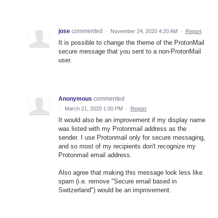
jose
commented
·
November 24, 2020 4:20 AM
·
Report
It is possible to change the theme of the ProtonMail
secure message that you sent to a non-ProtonMail
user.
Anonymous
commented
·
March 21, 2020 1:00 PM
·
Report
It would also be an improvement if my display name
was listed with my Protonmail address as the
sender. I use Protonmail only for secure messaging,
and so most of my recipients don't recognize my
Protonmail email address.
Also agree that making this message look less like
spam (i.e. remove "Secure email based in
Switzerland") would be an improvement.