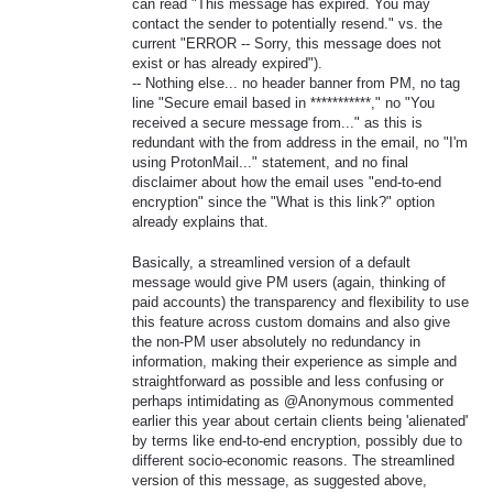
can read "This message has expired. You may
contact the sender to potentially resend." vs. the
current "ERROR -- Sorry, this message does not
exist or has already expired").
-- Nothing else... no header banner from PM, no tag
line "Secure email based in ***********," no "You
received a secure message from..." as this is
redundant with the from address in the email, no "I'm
using ProtonMail..." statement, and no final
disclaimer about how the email uses "end-to-end
encryption" since the "What is this link?" option
already explains that.
Basically, a streamlined version of a default
message would give PM users (again, thinking of
paid accounts) the transparency and flexibility to use
this feature across custom domains and also give
the non-PM user absolutely no redundancy in
information, making their experience as simple and
straightforward as possible and less confusing or
perhaps intimidating as @Anonymous commented
earlier this year about certain clients being 'alienated'
by terms like end-to-end encryption, possibly due to
different socio-economic reasons. The streamlined
version of this message, as suggested above,