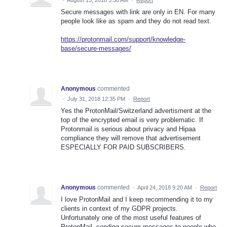
Secure messages with link are only in EN. For many
people look like as spam and they do not read text.
https://protonmail.com/support/knowledge-
base/secure-messages/
Anonymous
commented
·
July 31, 2018 12:35 PM
·
Report
Yes the ProtonMail/Switzerland advertisment at the
top of the encrypted email is very problematic. If
Protonmail is serious about privacy and Hipaa
compliance they will remove that advertisement
ESPECIALLY FOR PAID SUBSCRIBERS.
Anonymous
commented
·
April 24, 2018 9:20 AM
·
Report
I love ProtonMail and I keep recommending it to my
clients in context of my GDPR projects.
Unfortunately one of the most useful features of
ProtonMail, sending secure messages to people who