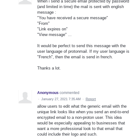
When i send a secure email protected by password
(and limited in time) the mail is sent with english
message :
"You have received a secure message"
"From"
"Link expires on"
"View message" ...
It would be perfect to send this message with the
user language of protonmail. If my user language is
"French", then the email is send in french.
Thanks a lot.
Anonymous
commented
·
January 27, 2021 7:35 AM
·
Report
allow users to edit what the generic email with the
unique link looks like when you send an end-to-end
encrypted email to a non-proton user. This idea
would be especially appealing to businesses that
want a more professional look to that email that
could include their logo and such.