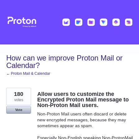
Skip
to
content
How can we improve Proton Mail or
Calendar?
← Proton Mail & Calendar
180
Allow users to customize the
Encrypted Proton Mail message to
votes
Non-Proton Mail users.
Vote
Non-Proton Mail users often discard or delete
new encrypted messages, because they may
sometimes appear as spam.
Especially Non-English speaking Non-ProtonMail