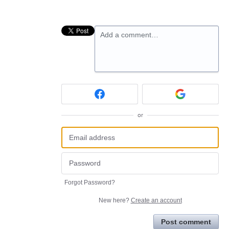
Add a comment…
or
Forgot Password?
New here?
Create an account
Post comment