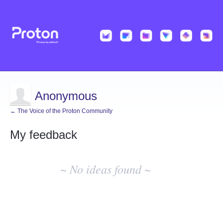
Anonymous
← The Voice of the Proton Community
My feedback
No
existing
~ No ideas found ~
idea
results