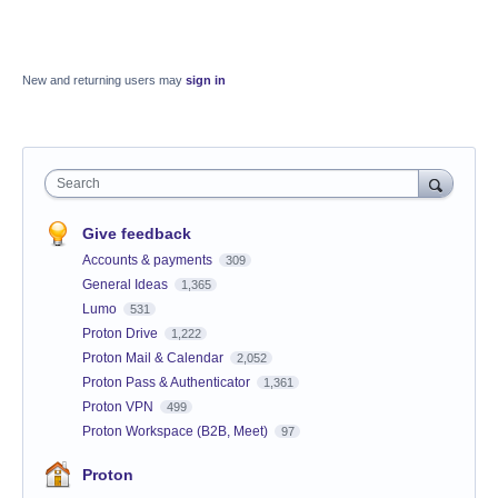
New and returning users may
sign in
Search
Give feedback
Accounts & payments
309
General Ideas
1,365
Lumo
531
Proton Drive
1,222
Proton Mail & Calendar
2,052
Proton Pass & Authenticator
1,361
Proton VPN
499
Proton Workspace (B2B, Meet)
97
Proton