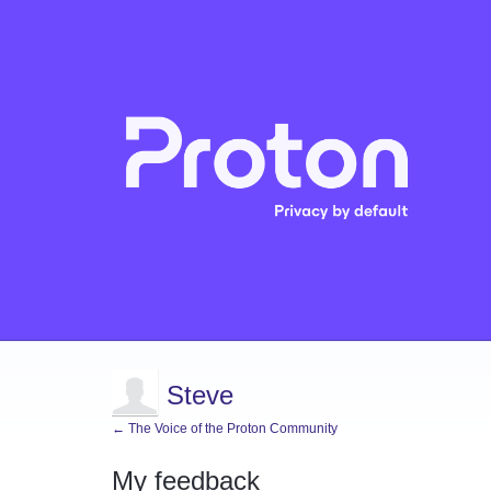
Steve
← The Voice of the Proton Community
My feedback