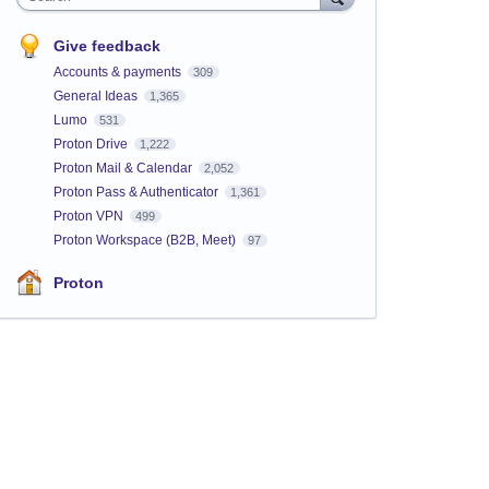
Give feedback
Accounts & payments
309
General Ideas
1,365
Lumo
531
Proton Drive
1,222
Proton Mail & Calendar
2,052
Proton Pass & Authenticator
1,361
Proton VPN
499
Proton Workspace (B2B, Meet)
97
Proton