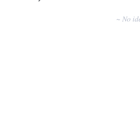
No
existing
~ No id
idea
results