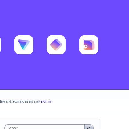
New and returning users may
sign in
Search