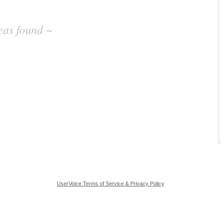
eas found ~
UserVoice Terms of Service & Privacy Policy