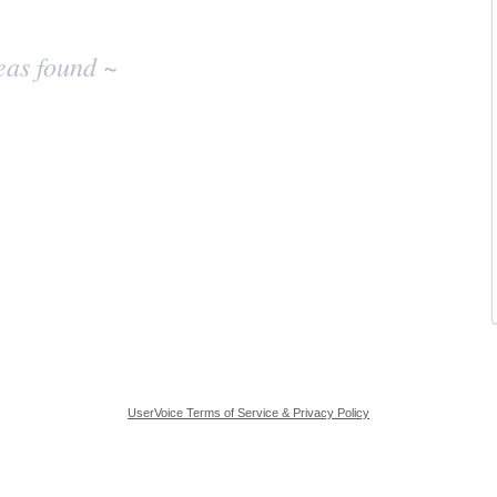
eas found ~
UserVoice Terms of Service & Privacy Policy