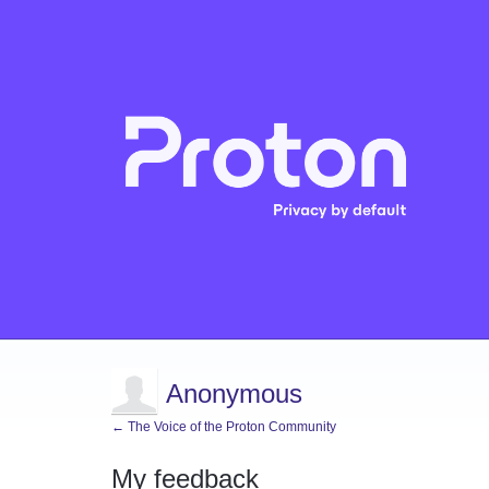
Anonymous
← The Voice of the Proton Community
My feedback