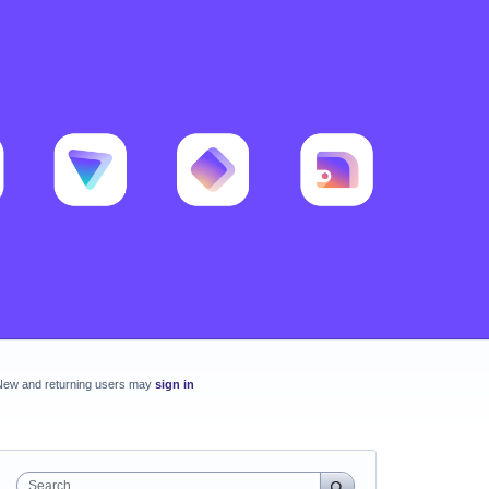
New and returning users may
sign in
Search