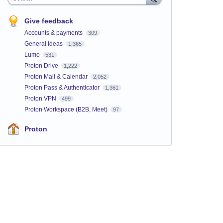
Give feedback
Accounts & payments
309
General Ideas
1,365
Lumo
531
Proton Drive
1,222
Proton Mail & Calendar
2,052
Proton Pass & Authenticator
1,361
Proton VPN
499
Proton Workspace (B2B, Meet)
97
Proton