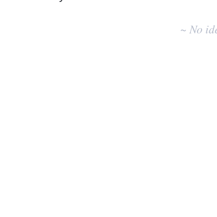
No
existing
~ No id
idea
results