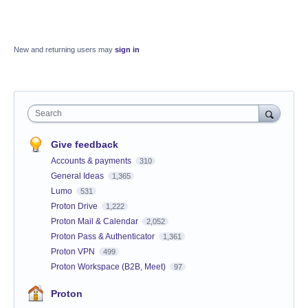
New and returning users may
sign in
Search
Give feedback
Accounts & payments
310
General Ideas
1,365
Lumo
531
Proton Drive
1,222
Proton Mail & Calendar
2,052
Proton Pass & Authenticator
1,361
Proton VPN
499
Proton Workspace (B2B, Meet)
97
Proton