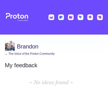
Brandon
← The Voice of the Proton Community
My feedback
No
existing
~ No ideas found ~
idea
results