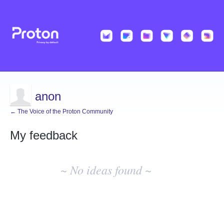
anon
← The Voice of the Proton Community
My feedback
No
existing
~ No ideas found ~
idea
results