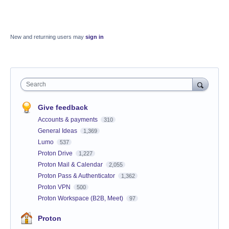
New and returning users may
sign in
Search
Give feedback
Accounts & payments
310
General Ideas
1,369
Lumo
537
Proton Drive
1,227
Proton Mail & Calendar
2,055
Proton Pass & Authenticator
1,362
Proton VPN
500
Proton Workspace (B2B, Meet)
97
Proton