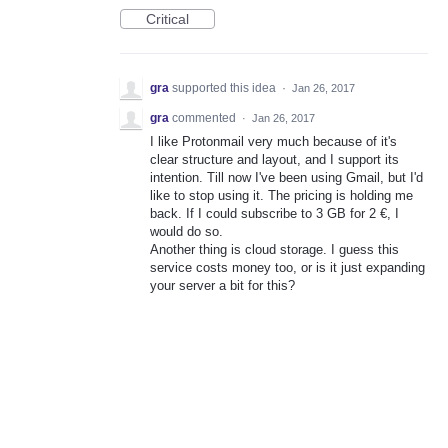
Critical
gra
supported this idea
·
Jan 26, 2017
gra
commented
·
Jan 26, 2017
I like Protonmail very much because of it's
clear structure and layout, and I support its
intention. Till now I've been using Gmail, but I'd
like to stop using it. The pricing is holding me
back. If I could subscribe to 3 GB for 2 €, I
would do so.
Another thing is cloud storage. I guess this
service costs money too, or is it just expanding
your server a bit for this?