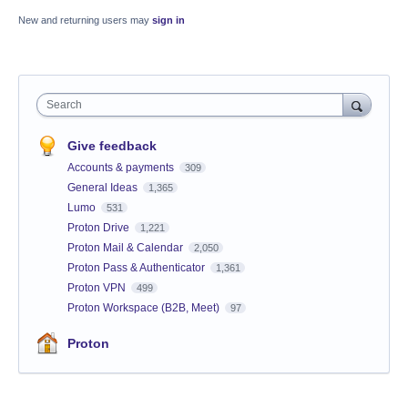
New and returning users may
sign in
Search
Give feedback
Accounts & payments
309
General Ideas
1,365
Lumo
531
Proton Drive
1,221
Proton Mail & Calendar
2,050
Proton Pass & Authenticator
1,361
Proton VPN
499
Proton Workspace (B2B, Meet)
97
Proton