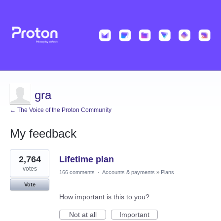
gra
← The Voice of the Proton Community
My feedback
1
2,764
Lifetime plan
result
found
votes
166 comments
·
Accounts & payments
»
Plans
Vote
How important is this to you?
Not at all
Important