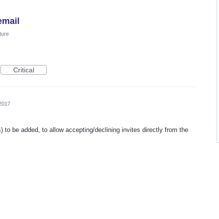
email
ture
Critical
2017
ics) to be added, to allow accepting/declining invites directly from the