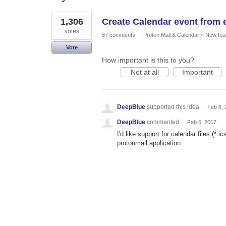
1
1,306
Create Calendar event from 
result
found
votes
87 comments
·
Proton Mail & Calendar
»
New fea
Vote
How important is this to you?
Not at all
Important
DeepBlue
supported this idea
·
Feb 6, 
DeepBlue
commented
·
Feb 6, 2017
I'd like support for calendar files (*.
protonmail application.