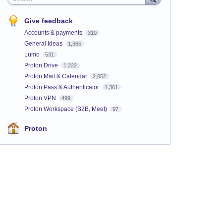
Give feedback
Accounts & payments
310
General Ideas
1,365
Lumo
531
Proton Drive
1,222
Proton Mail & Calendar
2,052
Proton Pass & Authenticator
1,361
Proton VPN
499
Proton Workspace (B2B, Meet)
97
Proton