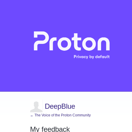
DeepBlue
← The Voice of the Proton Community
My feedback