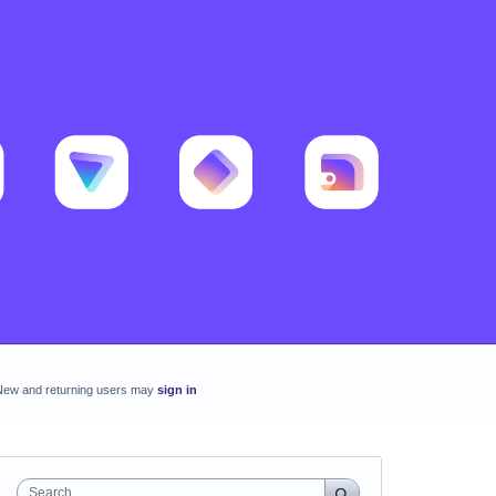
New and returning users may
sign in
Search