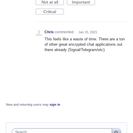
Not at all
Important
Critical
Chris
commented
·
Jan 15, 2021
This feels like a waste of time. There are a ton
of other great encrypted chat applications out
there already (Signal/Telegram/etc).
New and returning users may
sign in
Search