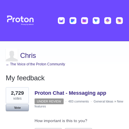
Chris
← The Voice of the Proton Community
My feedback
1
2,729
Proton Chat - Messaging app
result
found
votes
UNDER REVIEW
·
483 comments
·
General Ideas
»
New
features
Vote
How important is this to you?