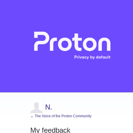
N.
← The Voice of the Proton Community
My feedback