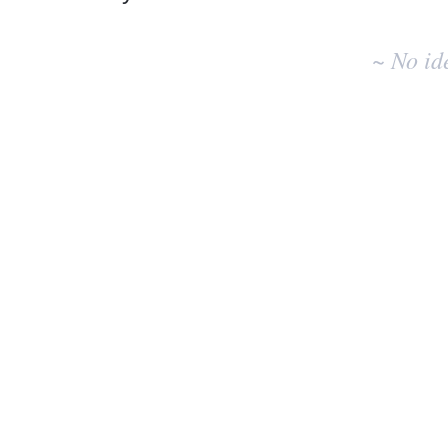
No
existing
~ No id
idea
results