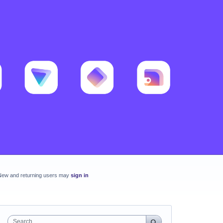
New and returning users may
sign in
Search