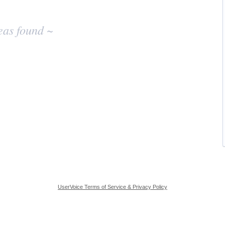
eas found ~
UserVoice Terms of Service & Privacy Policy