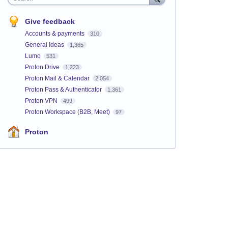
Give feedback
Accounts & payments
310
General Ideas
1,365
Lumo
531
Proton Drive
1,223
Proton Mail & Calendar
2,054
Proton Pass & Authenticator
1,361
Proton VPN
499
Proton Workspace (B2B, Meet)
97
Proton