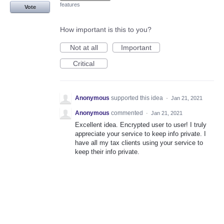
features
Vote
How important is this to you?
Not at all
Important
Critical
Anonymous
supported this idea
·
Jan 21, 2021
Anonymous
commented
·
Jan 21, 2021
Excellent idea. Encrypted user to user! I truly
appreciate your service to keep info private. I
have all my tax clients using your service to
keep their info private.