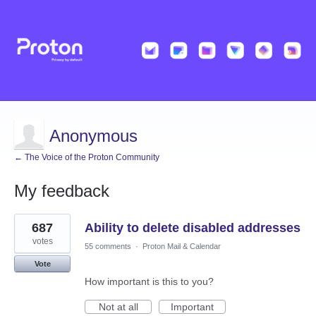
Anonymous
← The Voice of the Proton Community
My feedback
2
687
Ability to delete disabled addresses
results
found
votes
55 comments
·
Proton Mail & Calendar
Vote
How important is this to you?
Not at all
Important