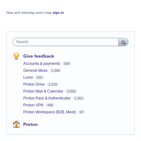
New and returning users may
sign in
Search
Give feedback
Accounts & payments
309
General Ideas
1,364
Lumo
531
Proton Drive
1,219
Proton Mail & Calendar
2,050
Proton Pass & Authenticator
1,361
Proton VPN
498
Proton Workspace (B2B, Meet)
97
Proton