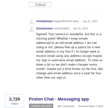
Critical
Anonymous
supported this idea
·
Jan 21, 2021
Anonymous
commented
·
Jan 21, 2021
Agreed! Your service is wonderful, but this is a
sticking point! Whether I keep emails
addressed to an old email address I am not
using or not, please free up a space for a new
email address in my five if I no longer want to
receive email using any address except maybe
my sign in username email address. To slow us
down a bit so we don't make changes every
month, maybe put a time limiter on the five, like
change and email address once a year for four
other than our sign in.
2,729
Proton Chat - Messaging app
votes
UNDER REVIEW
·
483 comments
·
General Ideas
»
New