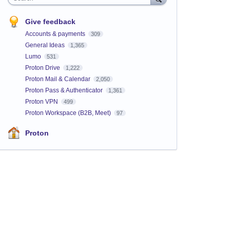
Give feedback
Accounts & payments
309
General Ideas
1,365
Lumo
531
Proton Drive
1,222
Proton Mail & Calendar
2,050
Proton Pass & Authenticator
1,361
Proton VPN
499
Proton Workspace (B2B, Meet)
97
Proton