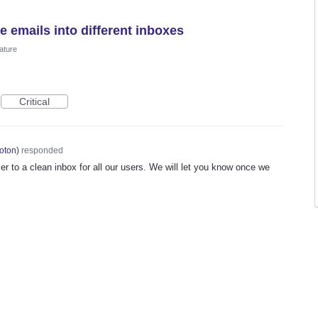
e emails into different inboxes
ature
Critical
oton
)
responded
er to a clean inbox for all our users. We will let you know once we