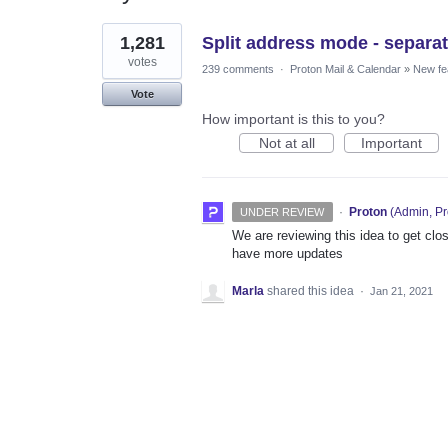
1
1,281
Split address mode - separat
result
found
votes
239 comments
·
Proton Mail & Calendar
»
New fe
Vote
How important is this to you?
Not at all
Important
·
Proton
(
Admin, Pr
UNDER REVIEW
We are reviewing this idea to get clos
have more updates
Marla
shared this idea
·
Jan 21, 2021