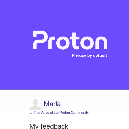
Marla
← The Voice of the Proton Community
My feedback