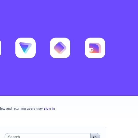
New and returning users may
sign in
Search