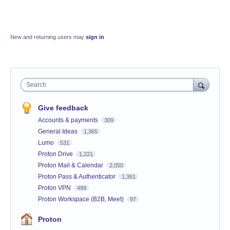
New and returning users may
sign in
Search
Give feedback
Accounts & payments
309
General Ideas
1,365
Lumo
531
Proton Drive
1,221
Proton Mail & Calendar
2,050
Proton Pass & Authenticator
1,361
Proton VPN
499
Proton Workspace (B2B, Meet)
97
Proton