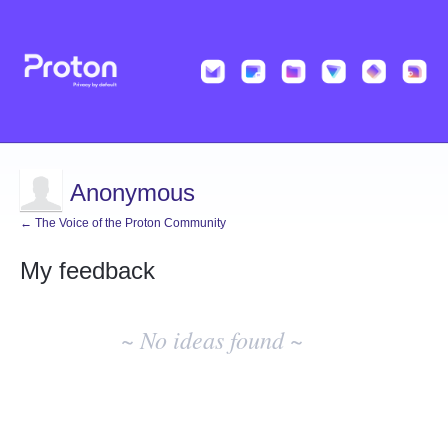
Anonymous
← The Voice of the Proton Community
My feedback
No
existing
~ No ideas found ~
idea
results