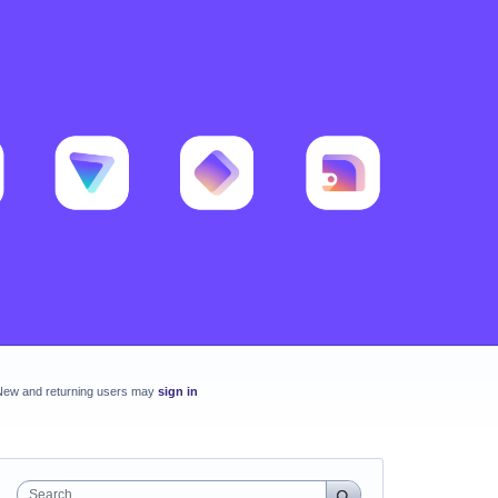
New and returning users may
sign in
Search