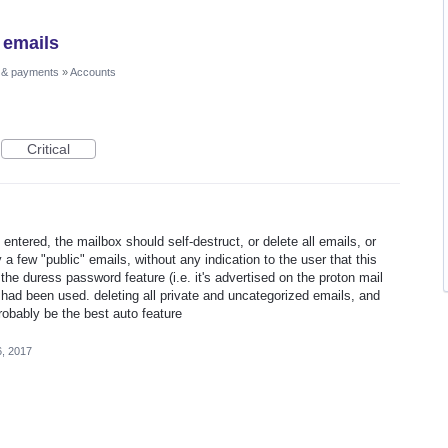
 emails
 & payments
»
Accounts
Critical
 entered, the mailbox should self-destruct, or delete all emails, or
y a few "public" emails, without any indication to the user that this
he duress password feature (i.e. it's advertised on the proton mail
t had been used. deleting all private and uncategorized emails, and
robably be the best auto feature
6, 2017