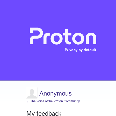
Anonymous
← The Voice of the Proton Community
My feedback