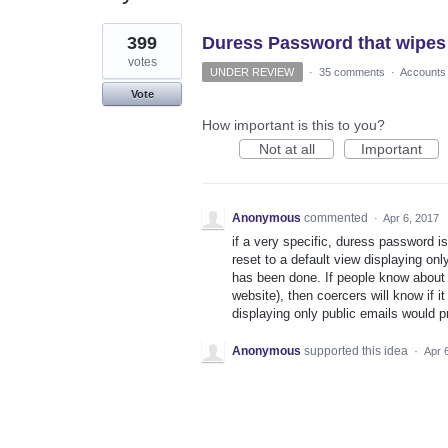
1
399
Duress Password that wipes
result
found
votes
UNDER REVIEW
·
35 comments
·
Accounts
Vote
How important is this to you?
Not at all
Important
Anonymous
commented
·
Apr 6, 2017
if a very specific, duress password is
reset to a default view displaying onl
has been done. If people know about t
website), then coercers will know if i
displaying only public emails would p
Anonymous
supported this idea
·
Apr 