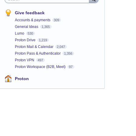
Give feedback
Accounts & payments
309
General Ideas
1,365
Lumo
530
Proton Drive
1,219
Proton Mail & Calendar
2,047
Proton Pass & Authenticator
1,356
Proton VPN
497
Proton Workspace (B2B, Meet)
97
Proton