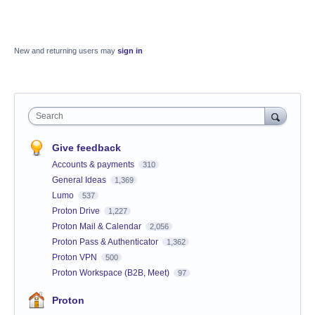
New and returning users may
sign in
Search
Give feedback
Accounts & payments
310
General Ideas
1,369
Lumo
537
Proton Drive
1,227
Proton Mail & Calendar
2,056
Proton Pass & Authenticator
1,362
Proton VPN
500
Proton Workspace (B2B, Meet)
97
Proton