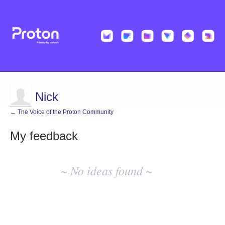
Nick
← The Voice of the Proton Community
My feedback
No
existing
~ No ideas found ~
idea
results