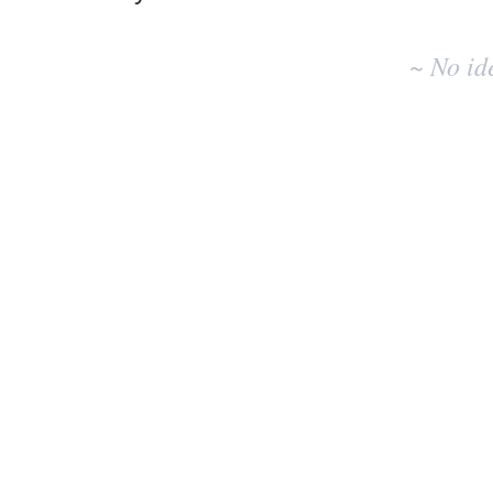
No
existing
~ No id
idea
results