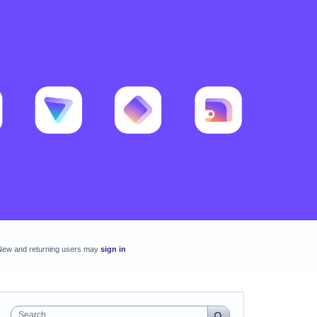
New and returning users may
sign in
Search