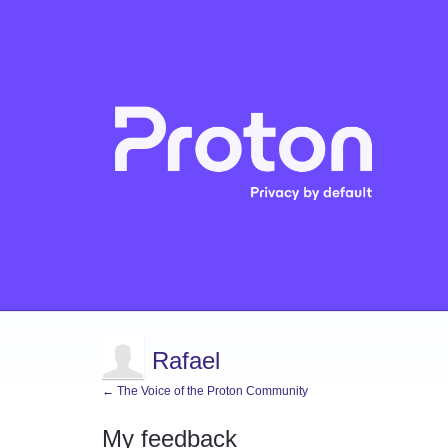
Rafael
← The Voice of the Proton Community
My feedback