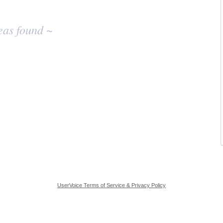
eas found ~
UserVoice Terms of Service & Privacy Policy