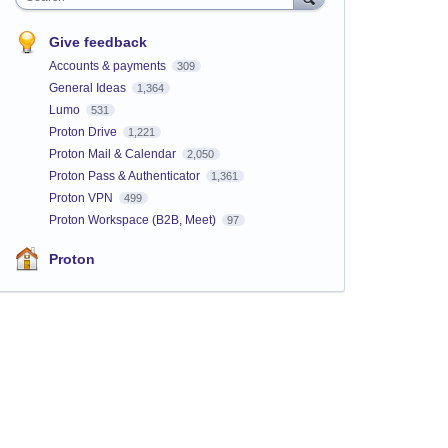
Give feedback
Accounts & payments
309
General Ideas
1,364
Lumo
531
Proton Drive
1,221
Proton Mail & Calendar
2,050
Proton Pass & Authenticator
1,361
Proton VPN
499
Proton Workspace (B2B, Meet)
97
Proton