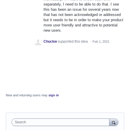
separately, I need to be able to do that. I see
this has been an issue for several years now
that has not been acknowledged or addressed
but it needs to be in order to make your product
more user friendly and attractive to potential
new users.
Chuckw
supported this idea
·
Feb 1, 2021
New and returning users may
sign in
Search