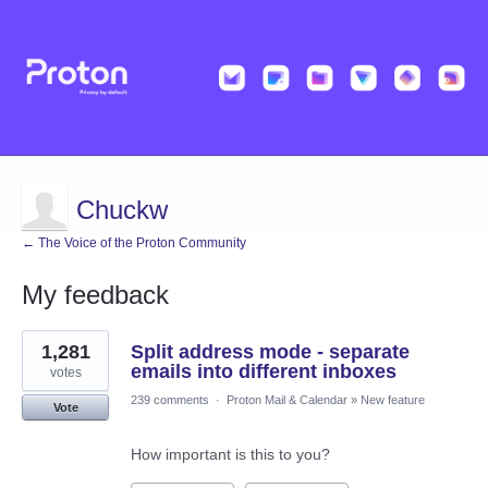
Chuckw
← The Voice of the Proton Community
My feedback
1
1,281
Split address mode - separate
result
found
emails into different inboxes
votes
239 comments
·
Proton Mail & Calendar
»
New feature
Vote
How important is this to you?