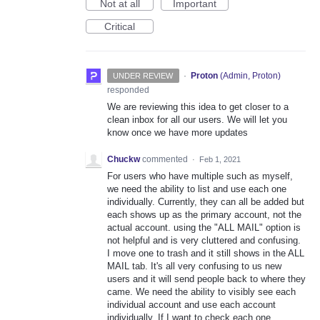
Not at all
Important
Critical
·
Proton
(
Admin, Proton
)
UNDER REVIEW
responded
We are reviewing this idea to get closer to a
clean inbox for all our users. We will let you
know once we have more updates
Chuckw
commented
·
Feb 1, 2021
For users who have multiple such as myself,
we need the ability to list and use each one
individually. Currently, they can all be added but
each shows up as the primary account, not the
actual account. using the "ALL MAIL" option is
not helpful and is very cluttered and confusing.
I move one to trash and it still shows in the ALL
MAIL tab. It's all very confusing to us new
users and it will send people back to where they
came. We need the ability to visibly see each
individual account and use each account
individually. If I want to check each one