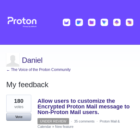
Daniel
← The Voice of the Proton Community
My feedback
1
180
Allow users to customize the
result
found
Encrypted Proton Mail message to
votes
Non-Proton Mail users.
Vote
UNDER REVIEW
·
35 comments
·
Proton Mail &
Calendar
»
New feature