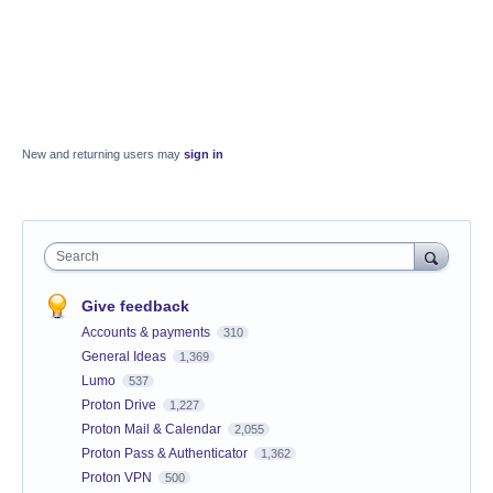
New and returning users may
sign in
Search
Give feedback
Accounts & payments
310
General Ideas
1,369
Lumo
537
Proton Drive
1,227
Proton Mail & Calendar
2,055
Proton Pass & Authenticator
1,362
Proton VPN
500