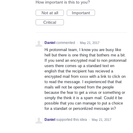
How important is this to you?
Not at all
Important
Critical
Daniel
commented
·
May 21, 2017
Hi protonmail team, I know you are busy like
hell but there is one thing that bothers me a bit.
If you send an encrypted mail to non protonmail
users there comes up a standard text en
english that the recipient has recieved a
encrypted mail from xxxx with a link to click on
to read the message. I expierienced that that
mails will not be opened from the people
because the fear to get a virus or something or
simply the think it is a spam mail. Could it be
possible that you can manage to put a choice
for a standart or personlized message in?
Daniel
supported this idea
·
May 21, 2017