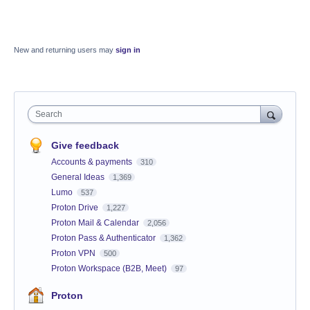
New and returning users may
sign in
Search
Give feedback
Accounts & payments
310
General Ideas
1,369
Lumo
537
Proton Drive
1,227
Proton Mail & Calendar
2,056
Proton Pass & Authenticator
1,362
Proton VPN
500
Proton Workspace (B2B, Meet)
97
Proton