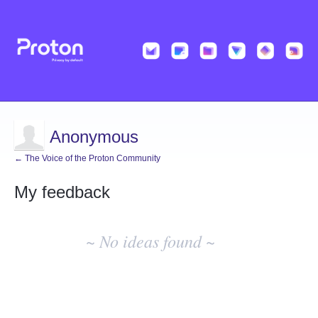
Anonymous
← The Voice of the Proton Community
My feedback
No
existing
~ No ideas found ~
idea
results