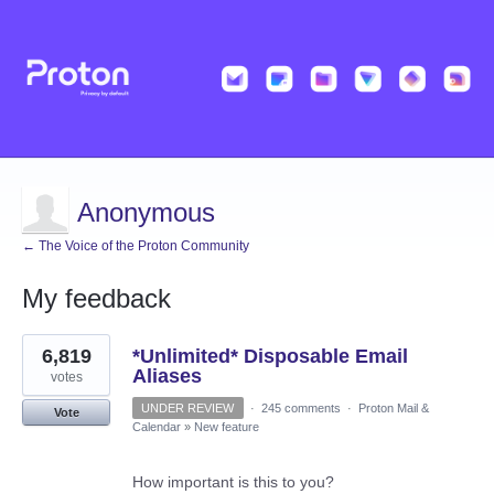
Anonymous
← The Voice of the Proton Community
My feedback
1
6,819
*Unlimited* Disposable Email
result
found
Aliases
votes
UNDER REVIEW
·
245 comments
·
Proton Mail &
Vote
Calendar
»
New feature
How important is this to you?