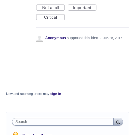
Not at all
Important
Critical
Anonymous
supported this idea
·
Jun 28, 2017
New and returning users may
sign in
Search