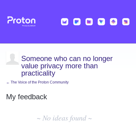
Someone who can no longer
value privacy more than
practicality
← The Voice of the Proton Community
My feedback
No
existing
~ No ideas found ~
idea
results