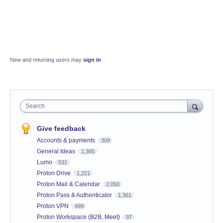
New and returning users may
sign in
Search
Give feedback
Accounts & payments
309
General Ideas
1,365
Lumo
531
Proton Drive
1,221
Proton Mail & Calendar
2,050
Proton Pass & Authenticator
1,361
Proton VPN
499
Proton Workspace (B2B, Meet)
97