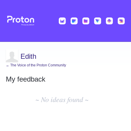
Edith
← The Voice of the Proton Community
My feedback
No
existing
~ No ideas found ~
idea
results