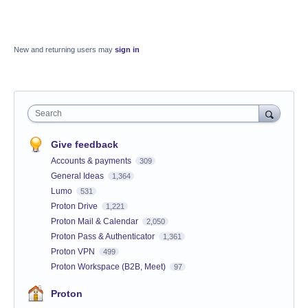
New and returning users may
sign in
Search
Give feedback
Accounts & payments
309
General Ideas
1,364
Lumo
531
Proton Drive
1,221
Proton Mail & Calendar
2,050
Proton Pass & Authenticator
1,361
Proton VPN
499
Proton Workspace (B2B, Meet)
97
Proton