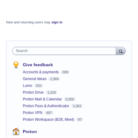
New and returning users may
sign in
Search
Give feedback
Accounts & payments
309
General Ideas
1,364
Lumo
531
Proton Drive
1,219
Proton Mail & Calendar
2,050
Proton Pass & Authenticator
1,361
Proton VPN
497
Proton Workspace (B2B, Meet)
97
Proton