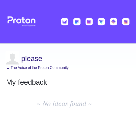
please
← The Voice of the Proton Community
My feedback
No
existing
~ No ideas found ~
idea
results