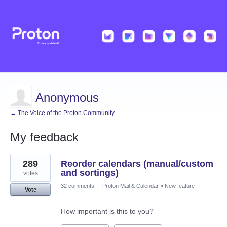
Anonymous
← The Voice of the Proton Community
My feedback
1
289
Reorder calendars (manual/custom
result
found
and sortings)
votes
32 comments
·
Proton Mail & Calendar
»
New feature
Vote
How important is this to you?