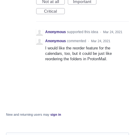
Not at all
Important
Critical
Anonymous
supported this idea
·
Mar 24, 2021
Anonymous
commented
·
Mar 24, 2021
I would like the reorder feature for the
calendars, too, but it could be just like
reordering the folders in ProtonMail.
New and returning users may
sign in