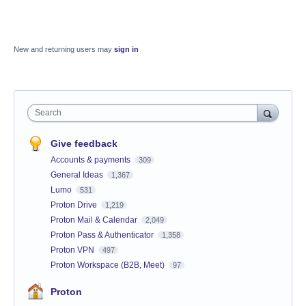
New and returning users may
sign in
Search
Give feedback
Accounts & payments
309
General Ideas
1,367
Lumo
531
Proton Drive
1,219
Proton Mail & Calendar
2,049
Proton Pass & Authenticator
1,358
Proton VPN
497
Proton Workspace (B2B, Meet)
97
Proton