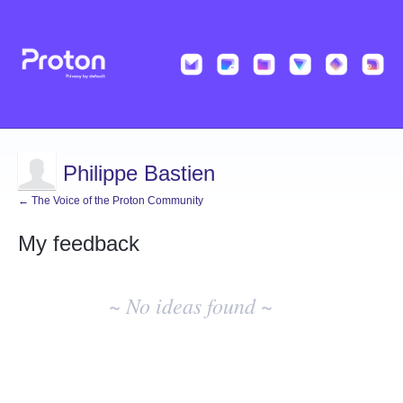
Philippe Bastien
← The Voice of the Proton Community
My feedback
No
existing
~ No ideas found ~
idea
results