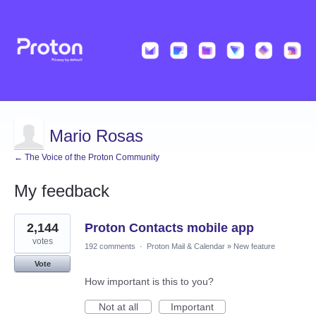
Mario Rosas
← The Voice of the Proton Community
My feedback
1
2,144
Proton Contacts mobile app
result
found
votes
192 comments
·
Proton Mail & Calendar
»
New feature
Vote
How important is this to you?
Not at all
Important