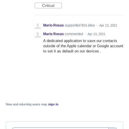
Critical
Mario Rosas
supported this idea
·
Apr 13, 2021
Mario Rosas
commented
·
Apr 13, 2021
A dedicated application to save our contacts
outside of the Apple calendar or Google account
to set it as default on our devices .
New and returning users may
sign in