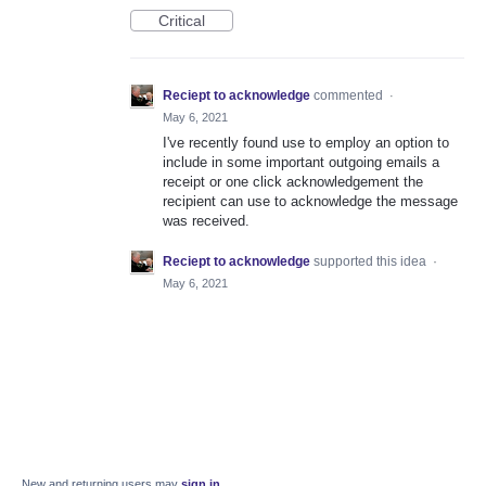
Critical
Reciept to acknowledge
commented
·
May 6, 2021
I've recently found use to employ an option to
include in some important outgoing emails a
receipt or one click acknowledgement the
recipient can use to acknowledge the message
was received.
Reciept to acknowledge
supported this idea
·
May 6, 2021
New and returning users may
sign in