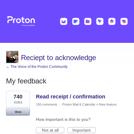
Reciept to acknowledge
← The Voice of the Proton Community
My feedback
1
740
Read receipt / confirmation
result
found
votes
106 comments
·
Proton Mail & Calendar
»
New feature
Vote
How important is this to you?
Not at all
Important