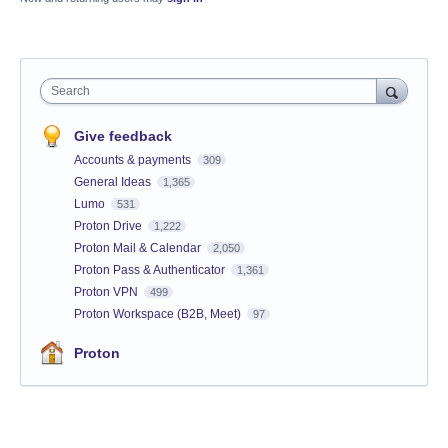
Search
Give feedback
Accounts & payments
309
General Ideas
1,365
Lumo
531
Proton Drive
1,222
Proton Mail & Calendar
2,050
Proton Pass & Authenticator
1,361
Proton VPN
499
Proton Workspace (B2B, Meet)
97
Proton