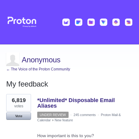
Anonymous
← The Voice of the Proton Community
My feedback
1
6,819
*Unlimited* Disposable Email
result
found
Aliases
votes
UNDER REVIEW
·
245 comments
·
Proton Mail &
Vote
Calendar
»
New feature
How important is this to you?