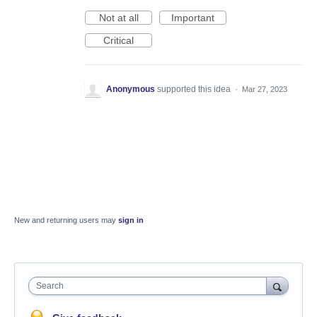
Not at all
Important
Critical
Anonymous
supported this idea
·
Mar 27, 2023
New and returning users may
sign in
Search